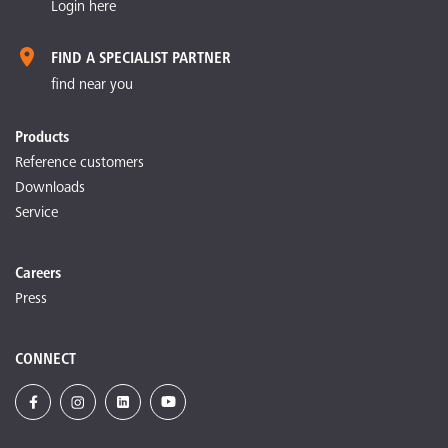
Login here
FIND A SPECIALIST PARTNER
find near you
Products
Reference customers
Downloads
Service
Careers
Press
CONNECT