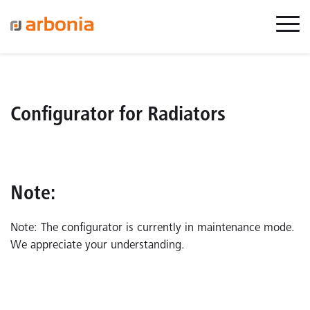
Configurator for Radiators
Note:
Note: The configurator is currently in maintenance mode.
We appreciate your understanding.