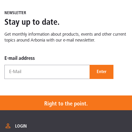
NEWSLETTER
Stay up to date.
Get monthly information about products, events and other current
topics around Arbonia with our e-mail newsletter.
E-mail address
Enter
Right to the point.
LOGIN