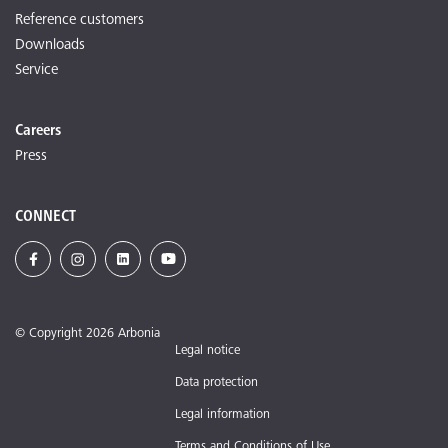
Reference customers
Downloads
Service
Careers
Press
CONNECT
© Copyright 2026 Arbonia
Legal notice
Data protection
Legal information
Terms and Conditions of Use