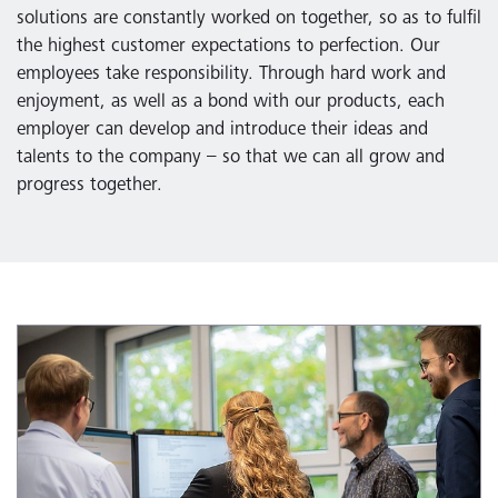
solutions are constantly worked on together, so as to fulfil
the highest customer expectations to perfection. Our
employees take responsibility. Through hard work and
enjoyment, as well as a bond with our products, each
employer can develop and introduce their ideas and
talents to the company – so that we can all grow and
progress together.