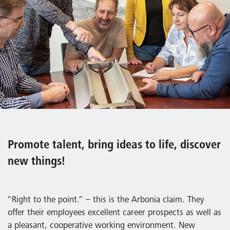
Promote talent, bring ideas to life, discover
new things!
“Right to the point.” – this is the Arbonia claim. They
offer their employees excellent career prospects as well as
a pleasant, cooperative working environment. New