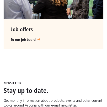
Job offers
To our job board
NEWSLETTER
Stay up to date.
Get monthly information about products, events and other current
topics around Arbonia with our e-mail newsletter.