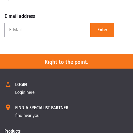
E-mail address
Enter
Right to the point.
LOGIN
Login here
FIND A SPECIALIST PARTNER
find near you
Products