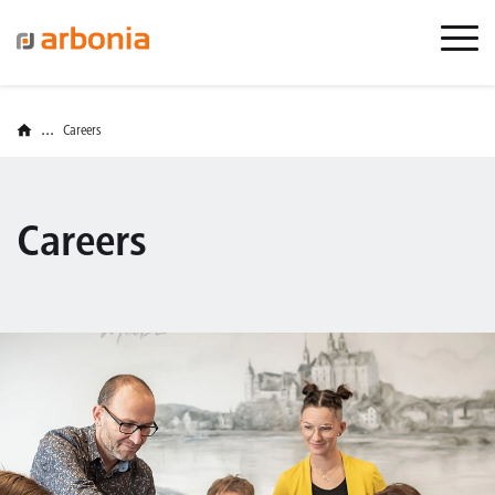
...
Careers
Careers