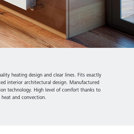
lity heating design and clear lines. Fits exactly
ted interior architectural design. Manufactured
ion technology. High level of comfort thanks to
nt heat and convection.