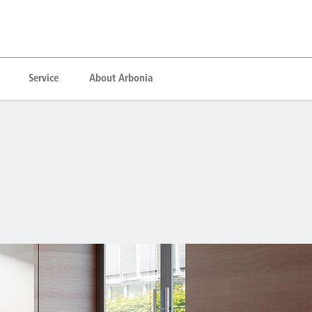
Service
About Arbonia