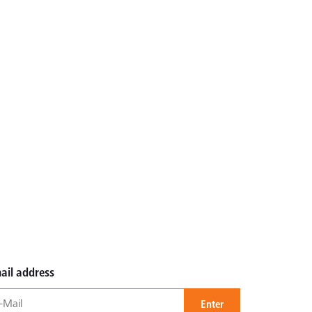
ail address
Enter