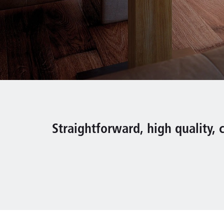
Straightforward, high quality, c