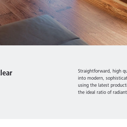
Straightforward, high qua
lear
into modern, sophistica
using the latest product
the ideal ratio of radia