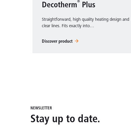
®
Decotherm
Plus
Straightforward, high quality heating design and
clear lines. Fits exactly into…
Discover product
NEWSLETTER
Stay up to date.