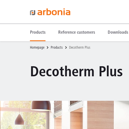
Products
Reference customers
Downloads
Homepage
Products
Decotherm Plus
Decotherm Plus