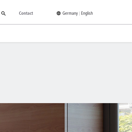
Contact
Germany
English