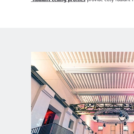
Radiant ceiling profiles
provide cosy radiant h