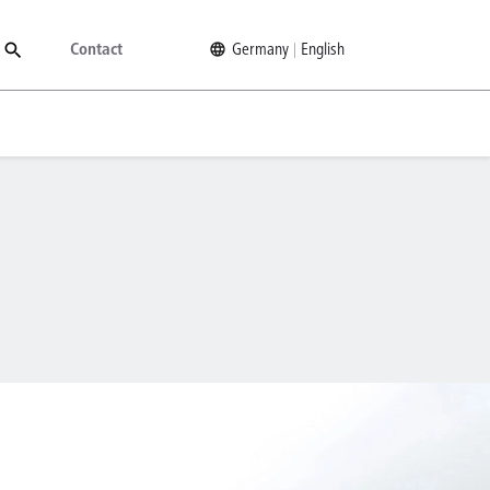
Contact
Germany
English