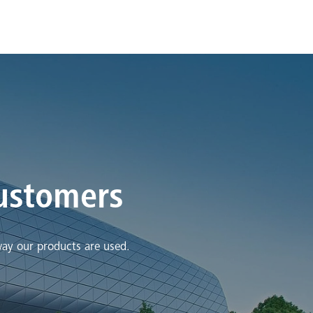
customers
way our products are used.