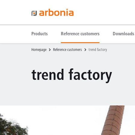
Products
Reference customers
Downloads
Homepage
Reference customers
trend factory
trend factory