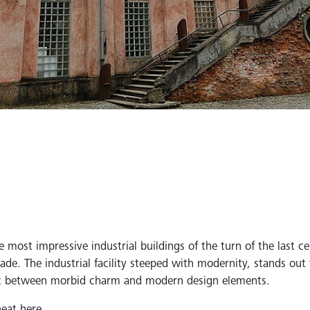
e most impressive industrial buildings of the turn of the last c
de. The industrial facility steeped with modernity, stands out fo
 arc between morbid charm and modern design elements.