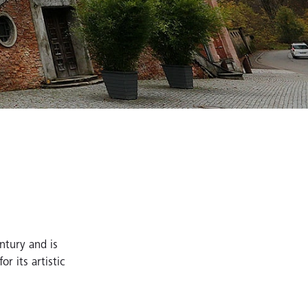
entury and is
r its artistic