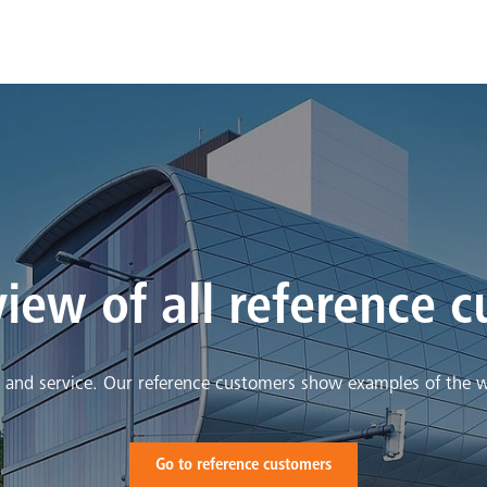
iew of all reference 
y and service. Our reference customers show examples of the 
Go to reference customers