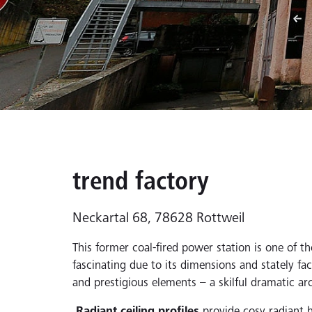
trend factory
Neckartal 68, 78628 Rottweil
This former coal-fired power station is one of th
fascinating due to its dimensions and stately faca
and prestigious elements – a skilful dramatic