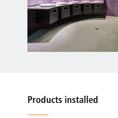
Products installed