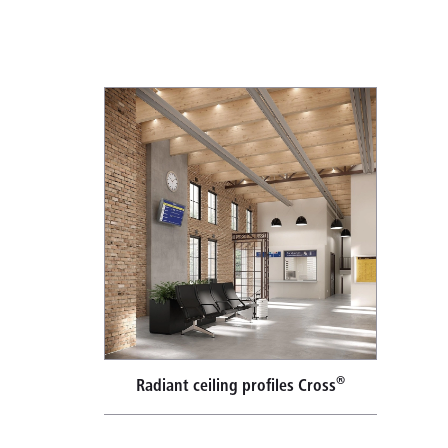
®
Radiant ceiling profiles Cross