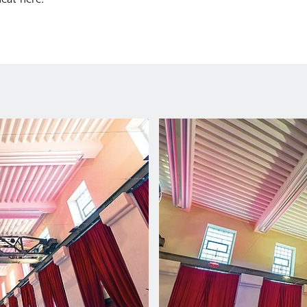
eat here.