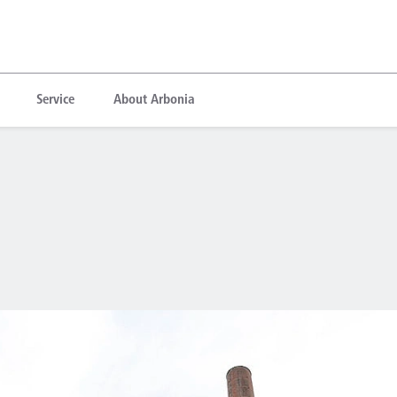
Service
About Arbonia