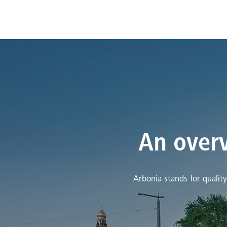
An overv
Arbonia stands for qualit