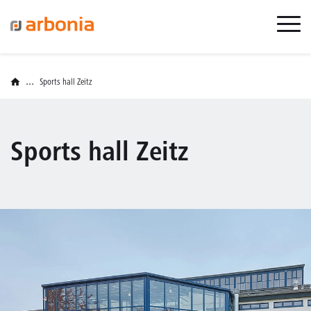
...
Sports hall Zeitz
Sports hall Zeitz