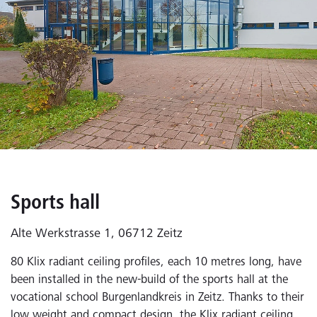
Sports hall
Alte Werkstrasse 1, 06712 Zeitz
80 Klix radiant ceiling profiles, each 10 metres long, have
been installed in the new-build of the sports hall at the
vocational school Burgenlandkreis in Zeitz. Thanks to their
low weight and compact design, the Klix radiant ceiling