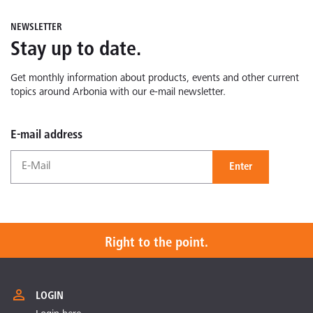
NEWSLETTER
Stay up to date.
Get monthly information about products, events and other current
topics around Arbonia with our e-mail newsletter.
E-mail address
Enter
Right to the point.
LOGIN