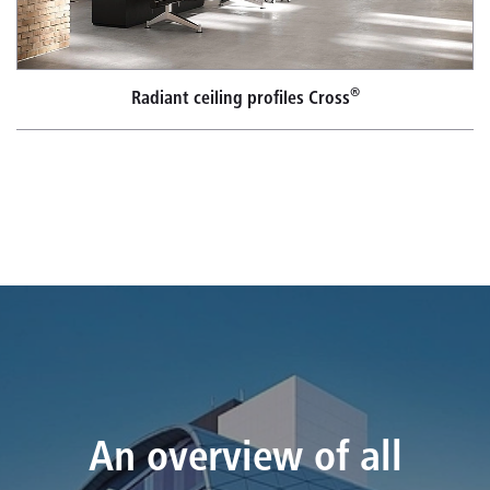
®
Radiant ceiling profiles Cross
An overview of all