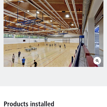
Products installed