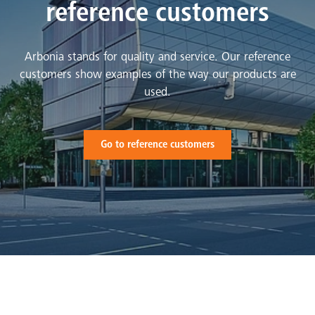
reference customers
Arbonia stands for quality and service. Our reference
customers show examples of the way our products are
used.
Go to reference customers