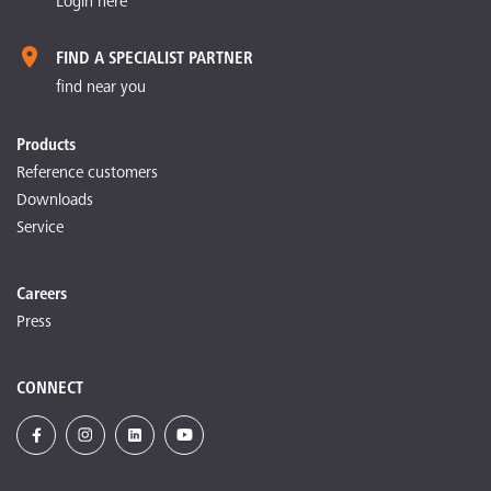
Login here
FIND A SPECIALIST PARTNER
find near you
Products
Reference customers
Downloads
Service
Careers
Press
CONNECT