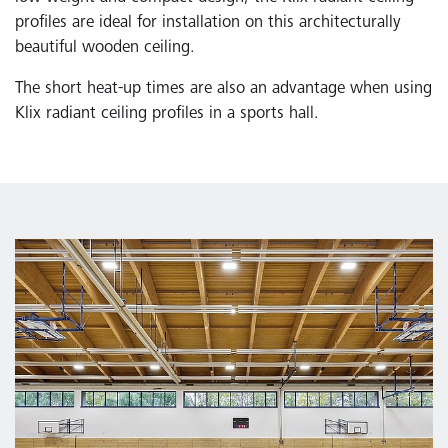
profiles are ideal for installation on this architecturally
beautiful wooden ceiling.
The short heat-up times are also an advantage when using
Klix radiant ceiling profiles in a sports hall.