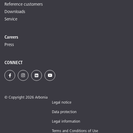
Reference customers
Downloads
Service
Careers
Press
CONNECT
© Copyright 2026 Arbonia
Legal notice
Data protection
Legal information
Terms and Conditions of Use