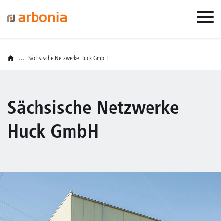
...
Sächsische Netzwerke Huck GmbH
Sächsische Netzwerke
Huck GmbH