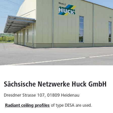
Sächsische Netzwerke Huck GmbH
Dresdner Strasse 107, 01809 Heidenau
Radiant ceiling profiles
of type DESA are used.