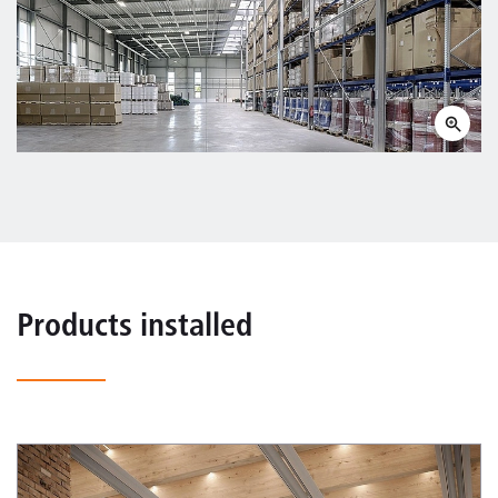
Products installed