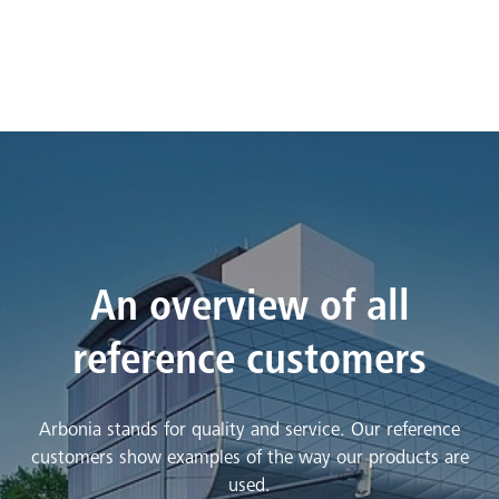
An overview of all
reference customers
Arbonia stands for quality and service. Our reference
customers show examples of the way our products are
used.