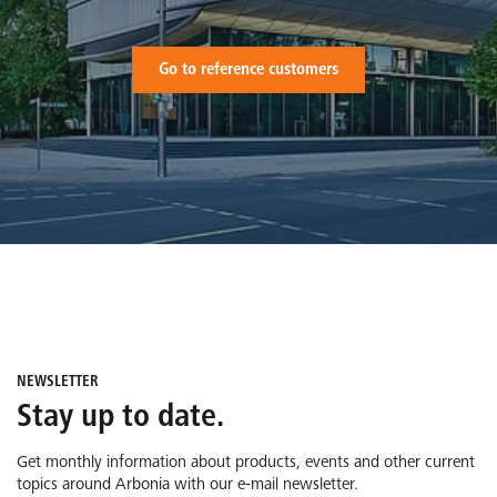
Go to reference customers
NEWSLETTER
Stay up to date.
Get monthly information about products, events and other current
topics around Arbonia with our e-mail newsletter.