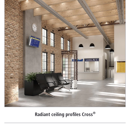
®
Radiant ceiling profiles Cross