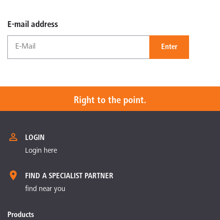
E-mail address
Enter
Right to the point.
LOGIN
Login here
FIND A SPECIALIST PARTNER
find near you
Products