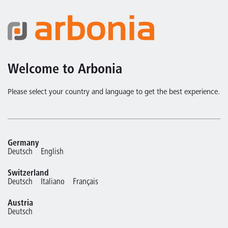
Welcome to Arbonia
Please select your country and language to get the best experience.
Germany
Deutsch
English
Switzerland
Deutsch
Italiano
Français
Austria
Deutsch