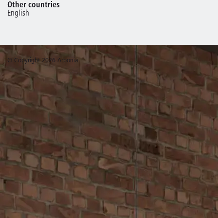
Other countries
English
© Copyright 2026 Arbonia