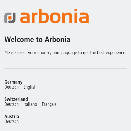
Welcome to Arbonia
Please select your country and language to get the best experience.
Germany
Deutsch
English
Switzerland
Deutsch
Italiano
Français
Austria
Deutsch