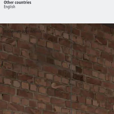
Other countries
English
© Copyright 2026 Arbonia