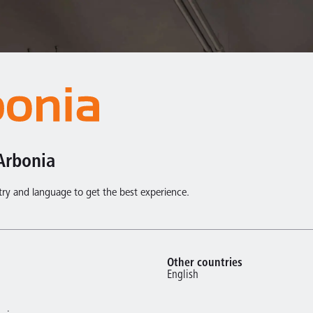
Arbonia
try and language to get the best experience.
Other countries
English