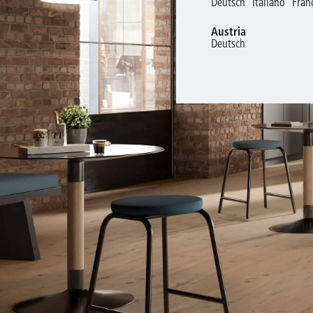
Deutsch
Italiano
Fran
Austria
Deutsch