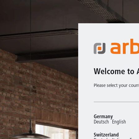
Welcome to 
Please select your coun
Germany
Deutsch
English
Switzerland